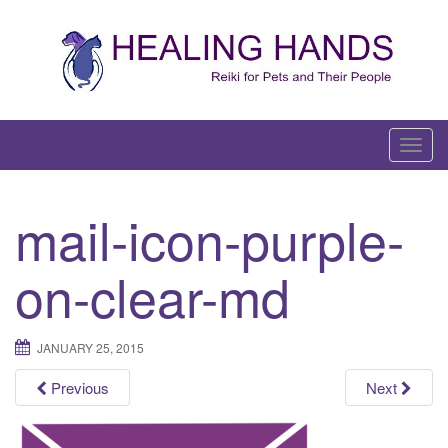
Skip
to
content
T
o
g
mail-icon-purple-
g
l
on-clear-md
e
n
a
JANUARY 25, 2015
v
i
Previous
Next
g
a