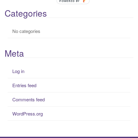
POWERED BY
r
Categories
:
No categories
Meta
Log in
Entries feed
Comments feed
WordPress.org