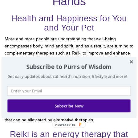
Hands
t
i
o
Health and Happiness for You
n
and Your Pet
More and more people are understanding that well-being
encompasses body, mind and spirit, and as a result, are turning to
complementary therapies such as Reiki to improve and enhance
their quality of life. And, as we are experiencing the benefits of
Subscribe to Purrs of Wisdom
Reiki and other alternative therapies for ourselves, we also look
for alternative ways of caring for our pets. They, too, will benefit
Get daily updates about cat health, nutrition, lifestyle and more!
from these modalities.
Illness and even the normal aging process can manifest in signs
of pain and reduced energy in pets as well as in humans. Your
Subscribe Now
personal stress can be reflected in your pets and create illness for
them. Conventional medical treatments often cause side effects
that can be alleviated by alternative therapies.
POWERED BY
Reiki is an energy therapy that