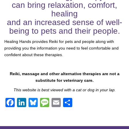
can bring relaxation, comfort,
healing
and an increased sense of well-
being to pets and their people.
Healing Hands provides Reiki for pets and people along with
providing you the information you need to feel comfortable and
confident about these therapies.
Reiki, massage and other alternative therapies are not a
substitute for veterinary care.
This website is best viewed with a cat or dog in your lap.
F
Li
Bl
M
E
S
a
n
u
e
m
h
c
k
e
ss
ail
ar