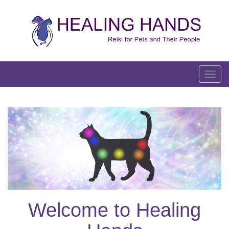
Skip
to
content
T
o
g
g
l
e
n
a
v
i
g
Welcome to Healing
a