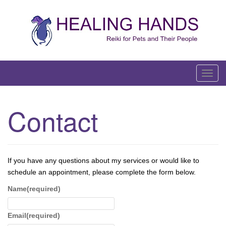
Skip
to
content
T
o
g
Contact
g
l
e
n
If you have any questions about my services or would like to
a
schedule an appointment, please complete the form below.
v
i
Name
(required)
g
a
Email
(required)