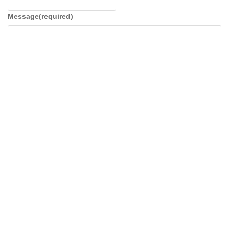
t
i
Message
(required)
o
n